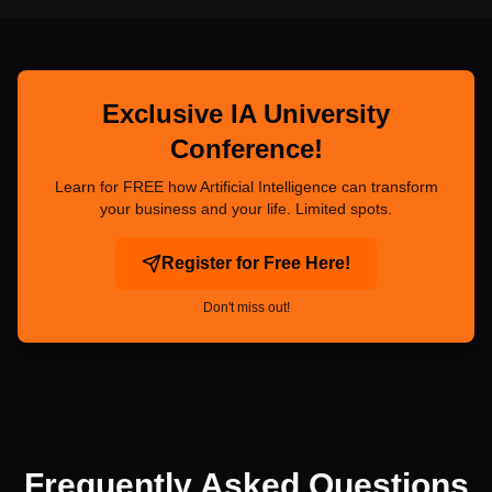
Exclusive IA University
Conference!
Learn for FREE how Artificial Intelligence can transform
your business and your life. Limited spots.
Register for Free Here!
Don't miss out!
Frequently Asked Questions