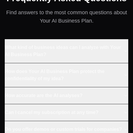
Find answers to the most common questions about
Your AI Business Plan.
What kind of business ideas can I analyze with Your
AI Business Plan?
How does Your AI Business Plan protect the
confidentiality of my idea?
How accurate are the AI analyses?
Can I cancel my subscription at any time?
Do you offer demos or custom trials for companies?