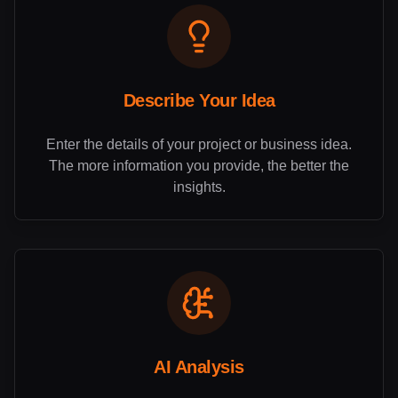
Describe Your Idea
Enter the details of your project or business idea.
The more information you provide, the better the
insights.
AI Analysis