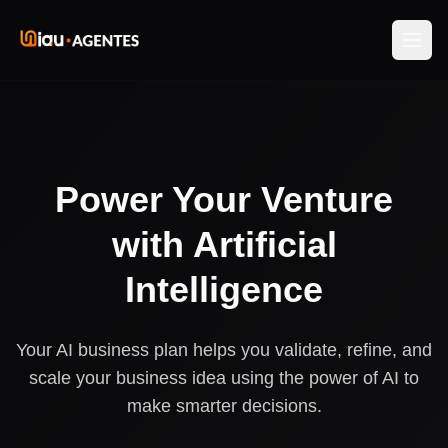
Power Your Venture
with Artificial
Intelligence
Your AI business plan helps you validate, refine, and
scale your business idea using the power of AI to
make smarter decisions.