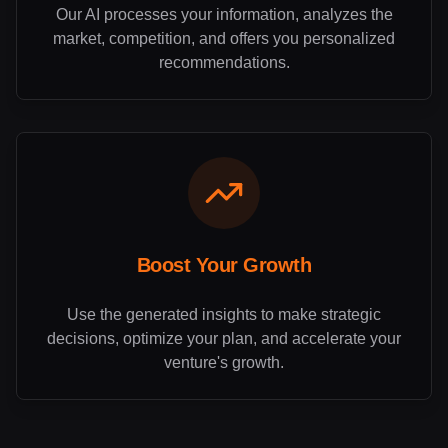
Our AI processes your information, analyzes the
market, competition, and offers you personalized
recommendations.
Boost Your Growth
Use the generated insights to make strategic
decisions, optimize your plan, and accelerate your
venture's growth.