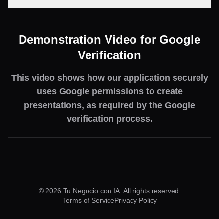
Demonstration Video for Google
Verification
This video shows how our application securely
uses Google permissions to create
presentations, as required by the Google
verification process.
©
2026
Tu Negocio con IA.
All rights reserved.
Terms of Service
Privacy Policy