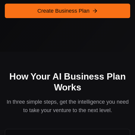
Create Business Plan
How Your AI Business Plan
Works
In three simple steps, get the intelligence you need
to take your venture to the next level.